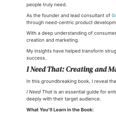
people truly need.
As the founder and lead consultant of
G
through need-centric product developme
With a deep understanding of consumer 
creation and marketing.
My insights have helped transform stru
success.
I Need That: Creating and M
In this groundbreaking book, I reveal th
I Need That
is an essential guide for e
deeply with their target audience.
What You’ll Learn in the Book: