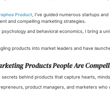
raphos Product
, I’ve guided numerous startups and
nt and compelling marketing strategies.
psychology and behavioral economics, I bring a uni
ggling products into market leaders and have launc
arketing Products People Are Compell
e secrets behind products that capture hearts, minds
ntrepreneurs, product managers, and marketers who 