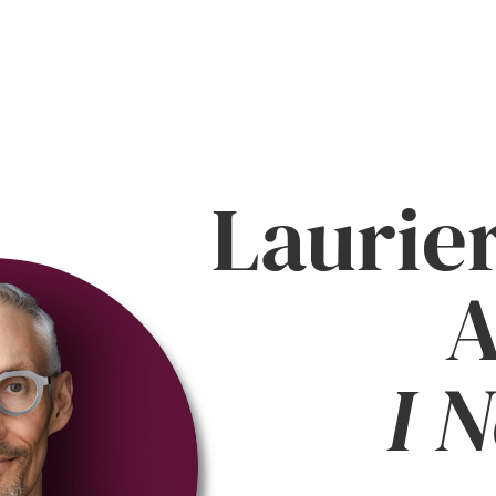
Laurie
A
I 