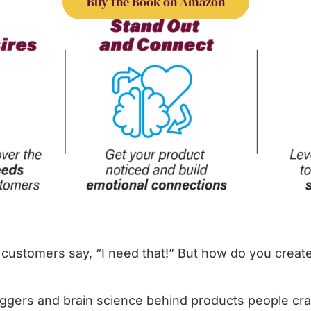
Buy the Book on Amazon
customers say, “I need that!” But how do you create
iggers and brain science behind products people cra