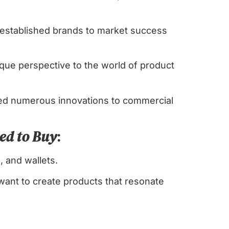
 established brands to market success
que perspective to the world of product
hed numerous innovations to commercial
ed to Buy
:
, and wallets.
want to create products that resonate