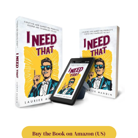
Buy the Book on Amazon (US)