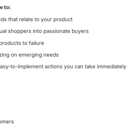
w to:
s that relate to your product
sual shoppers into passionate buyers
products to failure
lizing on emerging needs
easy-to-implement actions you can take immediately
tomers