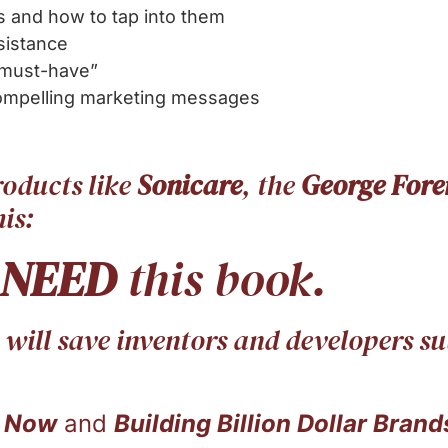
 and how to tap into them
sistance
“must-have”
compelling marketing messages
roducts like
Sonicare
, the
George Fore
is:
NEED
this book.
t will save inventors and developers 
 Now
and
Building Billion Dollar Brand