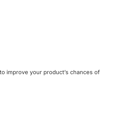
 to improve your product’s chances of