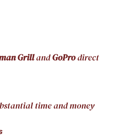
man Grill
and
GoPro
direct
substantial time and money
s