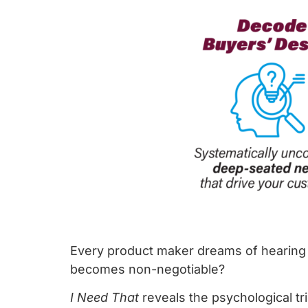
Every product maker dreams of hearing 
becomes non-negotiable?
I Need That
reveals the psychological tr