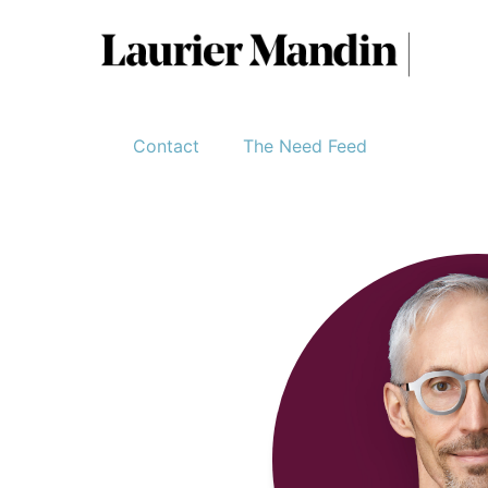
Contact
The Need Feed