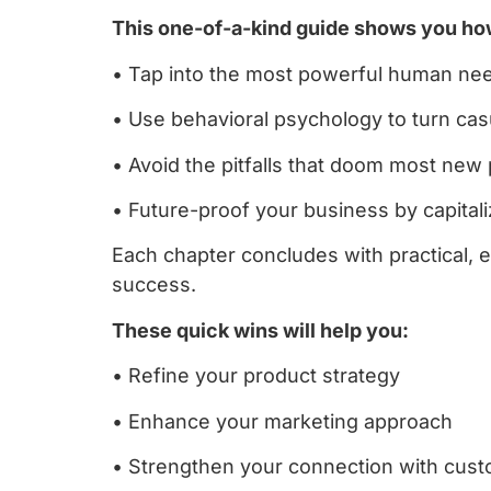
This one-of-a-kind guide shows you ho
• Tap into the most powerful human need
• Use behavioral psychology to turn ca
• Avoid the pitfalls that doom most new 
• Future-proof your business by capita
Each chapter concludes with practical, 
success.
These quick wins will help you:
• Refine your product strategy
• Enhance your marketing approach
• Strengthen your connection with cus