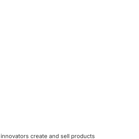
innovators create and sell products