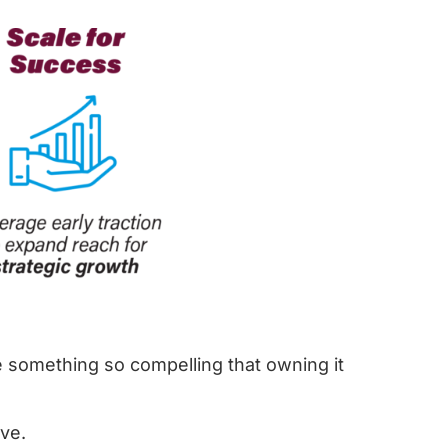
 something so compelling that owning it
ve.