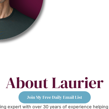
About Laurier
Join My Free Daily Email List
ng expert with over 30 years of experience helping 