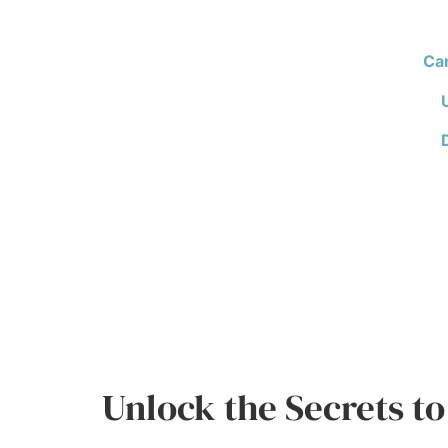
Ca
Unlock the Secrets to