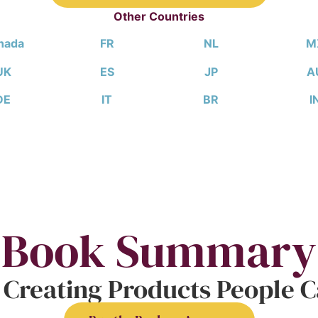
Other Countries
nada
FR
NL
M
UK
ES
JP
A
DE
IT
BR
I
Book Summary
 Creating Products People Ca