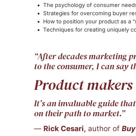
The psychology of consumer needs
Strategies for overcoming buyer re
How to position your product as a 
Techniques for creating uniquely 
“After decades marketing p
to the consumer, I can say th
Product makers
It’s an invaluable guide tha
on their path to market.”
—
Rick Cesari,
author of
Buy