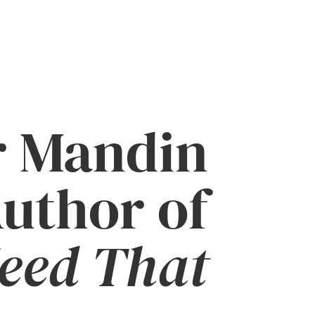
r Mandin
uthor of
Need That