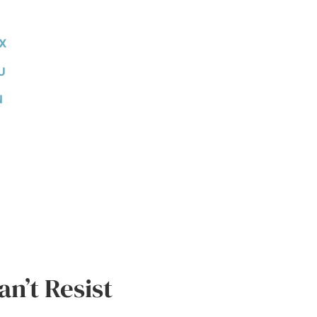
X
U
N
n’t Resist