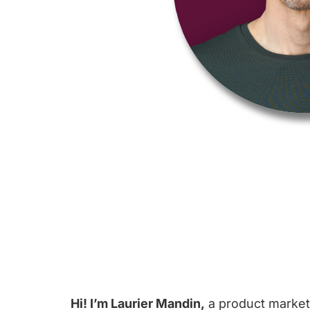
Hi! I’m Laurier Mandin,
a product marketi