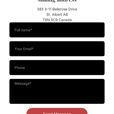
385 3-11 Bellerose Drive
St. Albert AB
T8N 5C9 Canada
Send Message