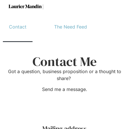
Contact
The Need Feed
Contact Me
Got a question, business proposition or a thought to
share?
Send me a message.
Mailing address