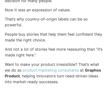
decision for many people.
Now it was an expression of values.
That’s why country-of-origin labels can be so
powerful.
People buy stories that help them feel confident they
made the right choice.
And not a lot of stories feel more reassuring than “it’s
made right here.”
Want to make your product irresistible? That’s what
we do as
product marketing consultants
at
Graphos
Product
, helping innovators turn need-driven ideas
into market-ready successes.