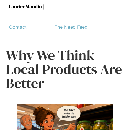
Contact
The Need Feed
Why We Think
Local Products Are
Better