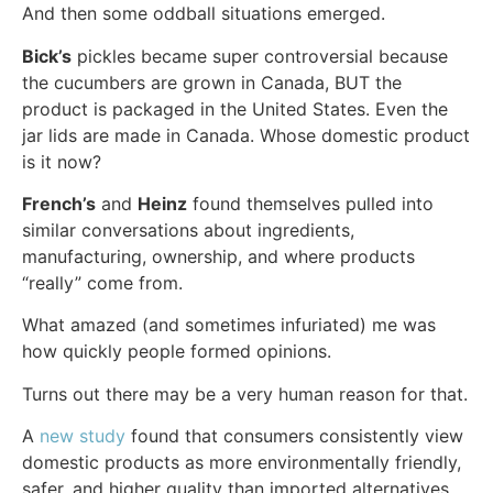
And then some oddball situations emerged.
Bick’s
pickles became super controversial because
the cucumbers are grown in Canada, BUT the
product is packaged in the United States. Even the
jar lids are made in Canada. Whose domestic product
is it now?
French’s
and
Heinz
found themselves pulled into
similar conversations about ingredients,
manufacturing, ownership, and where products
“really” come from.
What amazed (and sometimes infuriated) me was
how quickly people formed opinions.
Turns out there may be a very human reason for that.
A
new study
found that consumers consistently view
domestic products as more environmentally friendly,
safer, and higher quality than imported alternatives.