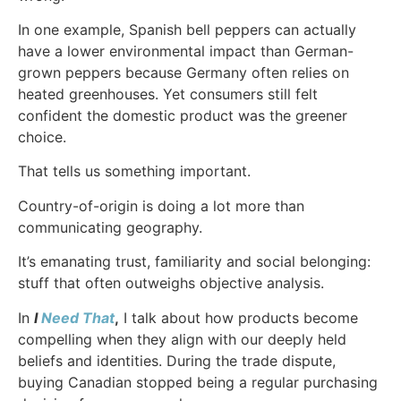
In one example, Spanish bell peppers can actually
have a lower environmental impact than German-
grown peppers because Germany often relies on
heated greenhouses. Yet consumers still felt
confident the domestic product was the greener
choice.
That tells us something important.
Country-of-origin is doing a lot more than
communicating geography.
It’s emanating trust, familiarity and social belonging:
stuff that often outweighs objective analysis.
In
I
Need That
,
I talk about how products become
compelling when they align with our deeply held
beliefs and identities. During the trade dispute,
buying Canadian stopped being a regular purchasing