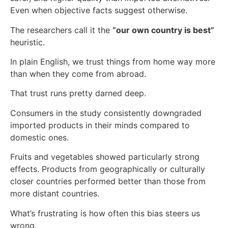
Even when objective facts suggest otherwise.
The researchers call it the
“our own country is best”
heuristic.
In plain English, we trust things from home way more
than when they come from abroad.
That trust runs pretty darned deep.
Consumers in the study consistently downgraded
imported products in their minds compared to
domestic ones.
Fruits and vegetables showed particularly strong
effects. Products from geographically or culturally
closer countries performed better than those from
more distant countries.
What’s frustrating is how often this bias steers us
wrong.