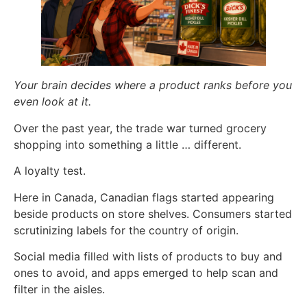
Your brain decides where a product ranks before you
even look at it.
Over the past year, the trade war turned grocery
shopping into something a little … different.
A loyalty test.
Here in Canada, Canadian flags started appearing
beside products on store shelves. Consumers started
scrutinizing labels for the country of origin.
Social media filled with lists of products to buy and
ones to avoid, and apps emerged to help scan and
filter in the aisles.