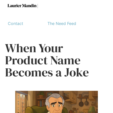
Contact
The Need Feed
When Your
Product Name
Becomes a Joke