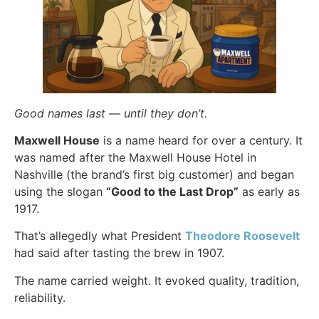
Good names last — until they don’t.
Maxwell House
is a name heard for over a century. It
was named after the Maxwell House Hotel in
Nashville (the brand’s first big customer) and began
using the slogan
“Good to the Last Drop”
as early as
1917.
That’s allegedly what President
Theodore Roosevelt
had said after tasting the brew in 1907.
The name carried weight. It evoked quality, tradition,
reliability.