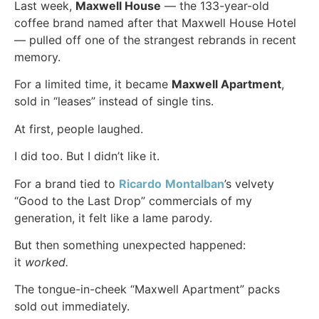
Last week,
Maxwell House
— the 133-year-old
coffee brand named after that Maxwell House Hotel
— pulled off one of the strangest rebrands in recent
memory.
For a limited time, it became
Maxwell Apartment
,
sold in “leases” instead of single tins.
At first, people laughed.
I did too. But I didn’t like it.
For a brand tied to
Ricardo
Montalban
’s velvety
“Good to the Last Drop” commercials of my
generation, it felt like a lame parody.
But then something unexpected happened:
it
worked.
The tongue-in-cheek “Maxwell Apartment” packs
sold out immediately.