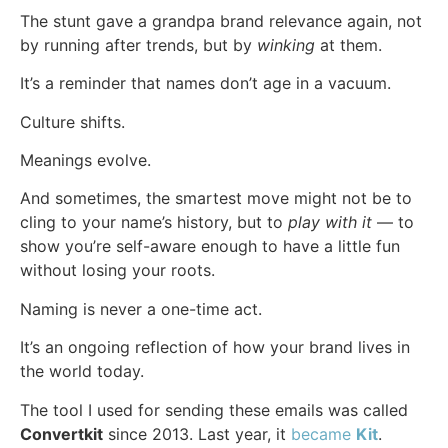
The stunt gave a grandpa brand relevance again, not
by running after trends, but by
winking
at them.
It’s a reminder that names don’t age in a vacuum.
Culture shifts.
Meanings evolve.
And sometimes, the smartest move might not be to
cling to your name’s history, but to
play with it
— to
show you’re self-aware enough to have a little fun
without losing your roots.
Naming is never a one-time act.
It’s an ongoing reflection of how your brand lives in
the world today.
The tool I used for sending these emails was called
Convertkit
since 2013. Last year, it
became
Kit
.