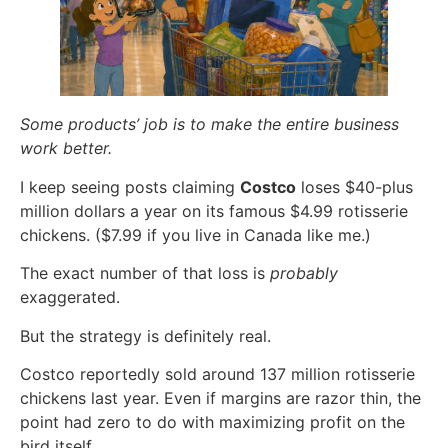
Some products’ job is to make the entire business
work better.
I keep seeing posts claiming
Costco
loses $40-plus
million dollars a year on its famous $4.99 rotisserie
chickens. ($7.99 if you live in Canada like me.)
The exact number of that loss is
probably
exaggerated.
But the strategy is definitely real.
Costco reportedly sold around 137 million rotisserie
chickens last year. Even if margins are razor thin, the
point had zero to do with maximizing profit on the
bird itself.