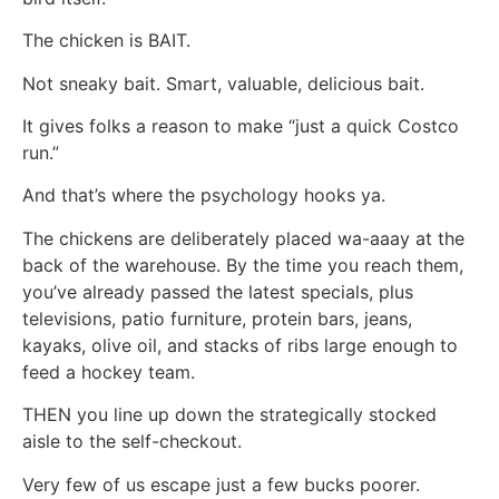
The chicken is BAIT.
Not sneaky bait. Smart, valuable, delicious bait.
It gives folks a reason to make “just a quick Costco
run.”
And that’s where the psychology hooks ya.
The chickens are deliberately placed wa-aaay at the
back of the warehouse. By the time you reach them,
you’ve already passed the latest specials, plus
televisions, patio furniture, protein bars, jeans,
kayaks, olive oil, and stacks of ribs large enough to
feed a hockey team.
THEN you line up down the strategically stocked
aisle to the self-checkout.
Very few of us escape just a few bucks poorer.