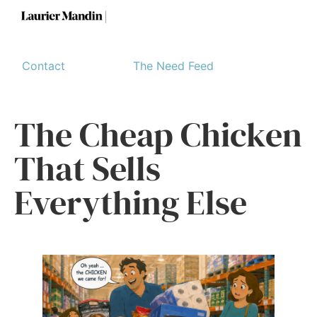
Contact
The Need Feed
The Cheap Chicken
That Sells
Everything Else