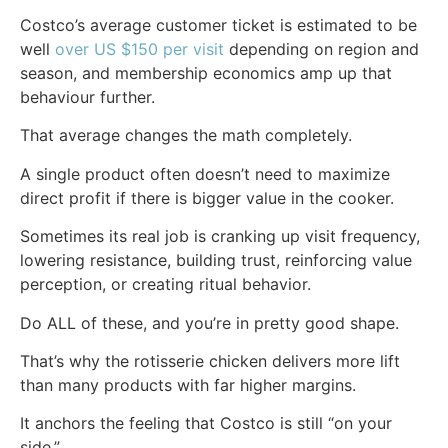
Costco’s average customer ticket is estimated to be
well
over US $150 per visit
depending on region and
season, and membership economics amp up that
behaviour further.
That average changes the math completely.
A single product often doesn’t need to maximize
direct profit if there is bigger value in the cooker.
Sometimes its real job is cranking up visit frequency,
lowering resistance, building trust, reinforcing value
perception, or creating ritual behavior.
Do ALL of these, and you’re in pretty good shape.
That’s why the rotisserie chicken delivers more lift
than many products with far higher margins.
It anchors the feeling that Costco is still “on your
side.”