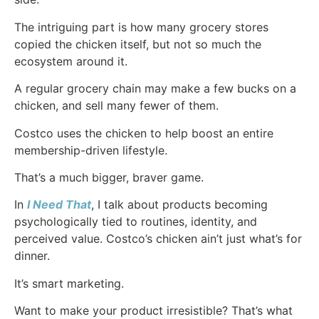
The intriguing part is how many grocery stores
copied the chicken itself, but not so much the
ecosystem around it.
A regular grocery chain may make a few bucks on a
chicken, and sell many fewer of them.
Costco uses the chicken to help boost an entire
membership-driven lifestyle.
That’s a much bigger, braver game.
In
I Need That
, I talk about products becoming
psychologically tied to routines, identity, and
perceived value. Costco’s chicken ain’t just what’s for
dinner.
It’s smart marketing.
Want to make your product irresistible? That’s what