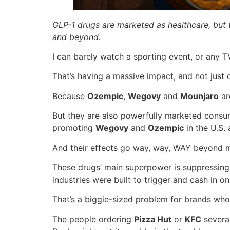
GLP-1 drugs are marketed as healthcare, but 
and beyond.
I can barely watch a sporting event, or any 
That’s having a massive impact, and not just 
Because
Ozempic
,
Wegovy
and
Mounjaro
ar
But they are also powerfully marketed cons
promoting
Wegovy
and
Ozempic
in the U.S.
And their effects go way, way, WAY beyond m
These drugs’ main superpower is suppressing 
industries were built to trigger and cash in on
That’s a biggie-sized problem for brands who
The people ordering
Pizza Hut
or
KFC
several