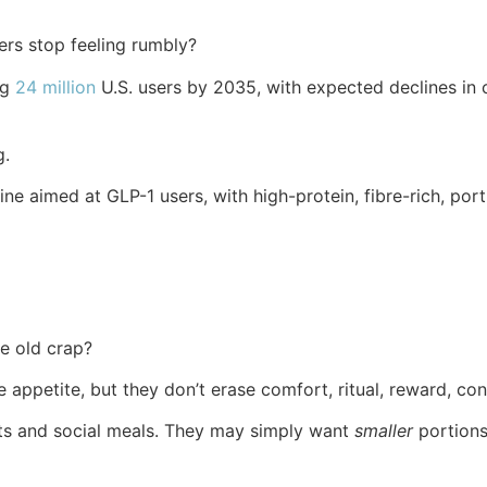
rs stop feeling rumbly?
ng
24 million
U.S. users by 2035, with expected declines in
g.
line aimed at GLP-1 users, with high-protein, fibre-rich, p
e old crap?
appetite, but they don’t erase comfort, ritual, reward, con
reats and social meals. They may simply want
smaller
portions