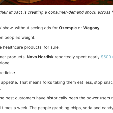
their impact is creating a consumer-demand shock across fa
TV show, without seeing ads for
Ozempic
or
Wegovy
.
on people’s weight.
e healthcare products, for sure.
umer products.
Novo Nordisk
reportedly spent nearly
$500 m
 alone.
edicine.
appetite. That means folks taking them eat less, stop snac
.
se best customers have historically been the power users 
 times a week. The people grabbing chips, soda and candy 