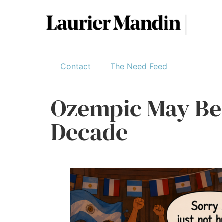
Contact
The Need Feed
Ozempic May Be 
Decade