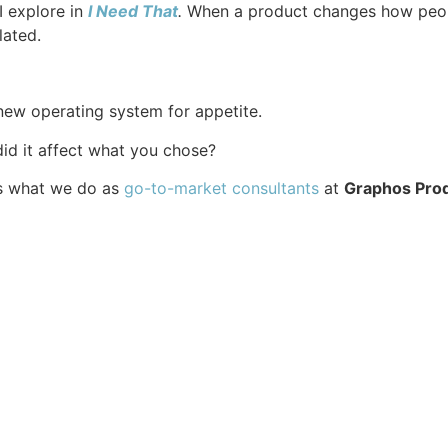
I explore in
I Need That
.
When a product changes how peopl
lated.
 new operating system for appetite.
d it affect what you chose?
’s what we do as
go-to-market consultants⁠
at
Graphos Pro