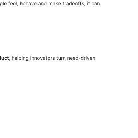
e feel, behave and make tradeoffs, it can
duct
, helping innovators turn need-driven