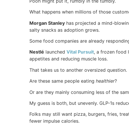
Pooh might put it, rumbly in the tumbly.
What happens when millions of those custome
Morgan Stanley
has projected a mind-blowi
salty snacks as adoption grows.
Some food companies are already respondin
Nestlé
launched
Vital Pursuit
, a frozen food 
appetites and reducing muscle loss.
That takes us to another oversized question.
Are these same people eating
healthier
?
Or are they mainly consuming less of the sam
My guess is both, but unevenly. GLP-1s reduce 
Folks may still want pizza, burgers, fries, t
fewer impulse calories.