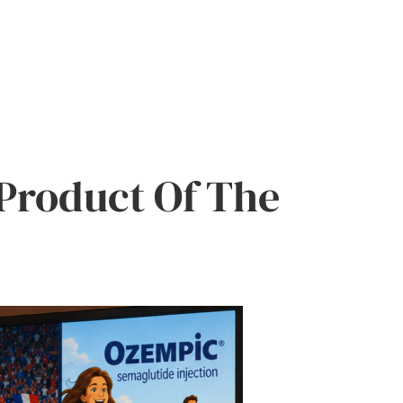
Product Of The