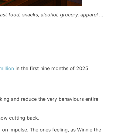
st food, snacks, alcohol, grocery, apparel …
illion
in the first nine months of 2025
king and reduce the very behaviours entire
now cutting back.
on impulse. The ones feeling, as Winnie the