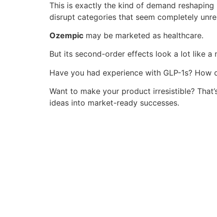
This is exactly the kind of demand reshaping 
disrupt categories that seem completely unre
Ozempic
may be marketed as healthcare.
But its second-order effects look a lot like a
Have you had experience with GLP-1s? How di
Want to make your product irresistible? That
ideas into market-ready successes.