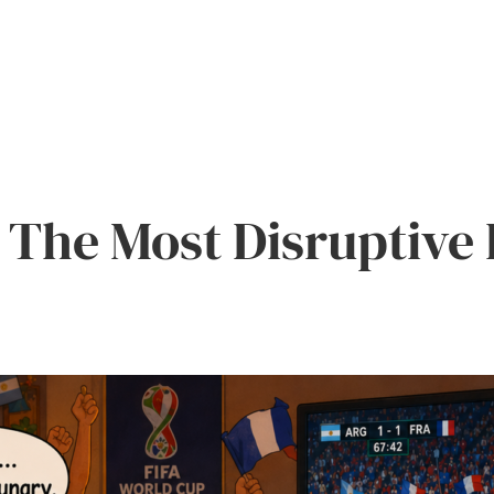
The Most Disruptive 