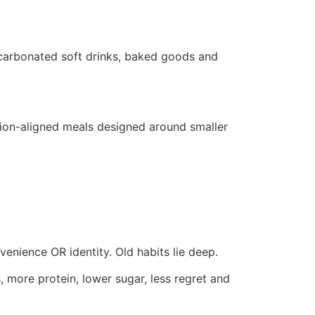
 carbonated soft drinks, baked goods and
ortion-aligned meals designed around smaller
venience OR identity. Old habits lie deep.
, more protein, lower sugar, less regret and