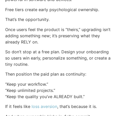
Free tiers create early psychological ownership.
That’s the opportunity.
Once users feel the product is “theirs,” upgrading isn’t
adding something new; it’s preserving what they
already RELY on.
So don’t stop at a free plan. Design your onboarding
so users win early, personalize something, or create a
tiny routine.
Then position the paid plan as continuity:
“Keep your workflow.”
“Keep unlimited projects.”
“Keep the quality you’ve ALREADY built.”
If it feels like
loss aversion
, that’s because it is.