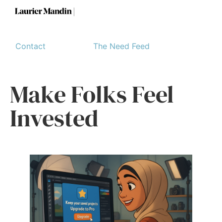
Contact
The Need Feed
Make Folks Feel
Invested