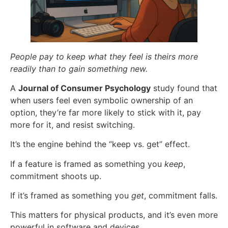
People pay to keep what they feel is theirs more
readily than to gain something new.
A
Journal of Consumer Psychology
study found that
when users feel even symbolic ownership of an
option, they’re far more likely to stick with it, pay
more for it, and resist switching.
It’s the engine behind the “keep vs. get” effect.
If a feature is framed as something you
keep
,
commitment shoots up.
If it’s framed as something you
get
, commitment falls.
This matters for physical products, and it’s even more
powerful in software and devices.