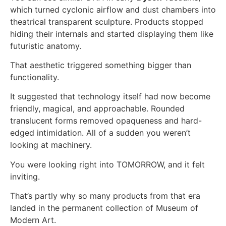
which turned cyclonic airflow and dust chambers into
theatrical transparent sculpture. Products stopped
hiding their internals and started displaying them like
futuristic anatomy.
That aesthetic triggered something bigger than
functionality.
It suggested that technology itself had now become
friendly, magical, and approachable. Rounded
translucent forms removed opaqueness and hard-
edged intimidation. All of a sudden you weren’t
looking at machinery.
You were looking right into TOMORROW, and it felt
inviting.
That’s partly why so many products from that era
landed in the permanent collection of Museum of
Modern Art.