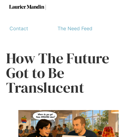
Contact
The Need Feed
How The Future
Got to Be
Translucent