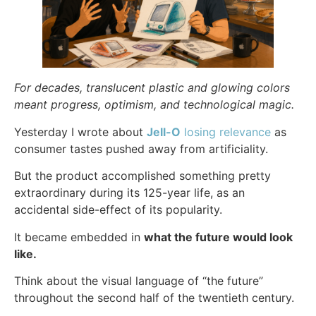
For decades, translucent plastic and glowing colors
meant progress, optimism, and technological magic.
Yesterday I wrote about
Jell-O
losing relevance
as
consumer tastes pushed away from artificiality.
But the product accomplished something pretty
extraordinary during its 125-year life, as an
accidental side-effect of its popularity.
It became embedded in
what the future would look
like.
Think about the visual language of “the future”
throughout the second half of the twentieth century.