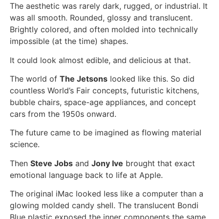
The aesthetic was rarely dark, rugged, or industrial. It
was all smooth. Rounded, glossy and translucent.
Brightly colored, and often molded into technically
impossible (at the time) shapes.
It could look almost edible, and delicious at that.
The world of
The Jetsons
looked like this. So did
countless World’s Fair concepts, futuristic kitchens,
bubble chairs, space-age appliances, and concept
cars from the 1950s onward.
The future came to be imagined as flowing material
science.
Then
Steve Jobs
and
Jony Ive
brought that exact
emotional language back to life at Apple.
The original iMac looked less like a computer than a
glowing molded candy shell. The translucent Bondi
Blue plastic exposed the inner components the same