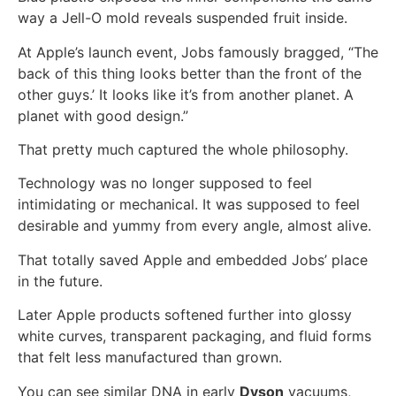
way a Jell-O mold reveals suspended fruit inside.
At Apple’s launch event, Jobs famously bragged, “The
back of this thing looks better than the front of the
other guys.’ It looks like it’s from another planet. A
planet with good design.”
That pretty much captured the whole philosophy.
Technology was no longer supposed to feel
intimidating or mechanical. It was supposed to feel
desirable and yummy from every angle, almost alive.
That totally saved Apple and embedded Jobs’ place
in the future.
Later Apple products softened further into glossy
white curves, transparent packaging, and fluid forms
that felt less manufactured than grown.
You can see similar DNA in early
Dyson
vacuums,