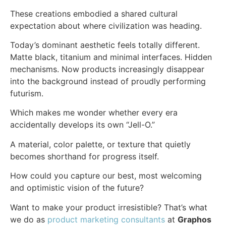
These creations embodied a shared cultural
expectation about where civilization was heading.
Today’s dominant aesthetic feels totally different.
Matte black, titanium and minimal interfaces. Hidden
mechanisms. Now products increasingly disappear
into the background instead of proudly performing
futurism.
Which makes me wonder whether every era
accidentally develops its own “Jell-O.”
A material, color palette, or texture that quietly
becomes shorthand for progress itself.
How could you capture our best, most welcoming
and optimistic vision of the future?
Want to make your product irresistible? That’s what
we do as
product marketing consultants
at
Graphos