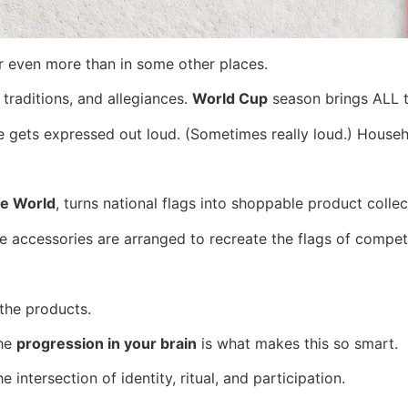
er even more than in some other places.
 traditions, and allegiances.
World Cup
season brings ALL th
ide gets expressed out loud. (Sometimes really loud.) Hou
e World
, turns national flags into shoppable product collec
ome accessories are arranged to recreate the flags of compet
 the products.
the
progression in your brain
is what makes this so smart.
 intersection of identity, ritual, and participation.