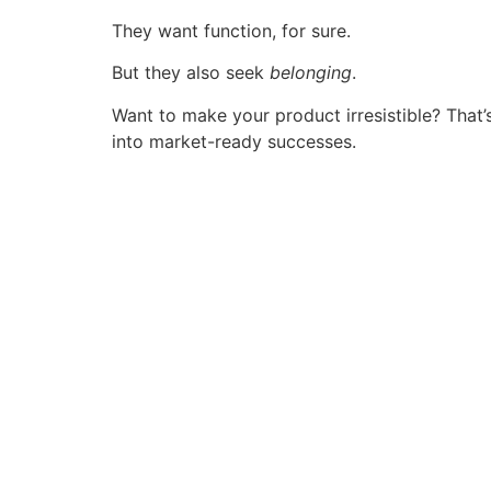
They want function, for sure.
But they also seek
belonging
.
Want to make your product irresistible? That’
into market-ready successes.