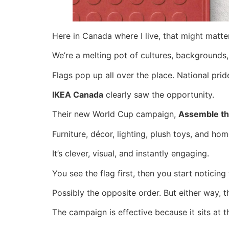
Here in Canada where I live, that might matt
We’re a melting pot of cultures, backgrounds,
Flags pop up all over the place. National pr
IKEA Canada
clearly saw the opportunity.
Their new World Cup campaign,
Assemble th
Furniture, décor, lighting, plush toys, and h
It’s clever, visual, and instantly engaging.
You see the flag first, then you start noticing
Possibly the opposite order. But either way, 
The campaign is effective because it sits at the