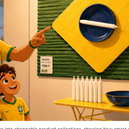
gs into shoppable product collections, showing how smart 