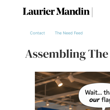
Contact
The Need Feed
Assembling The 