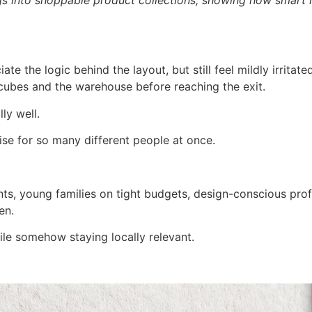
ciate the logic behind the layout, but still feel mildly irrit
 cubes and the warehouse before reaching the exit.
ly well.
e for so many different people at once.
nts, young families on tight budgets, design-conscious pro
en.
hile somehow staying locally relevant.