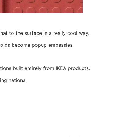
at to the surface in a really cool way.
seholds become popup embassies.
tions built entirely from IKEA products.
ing nations.