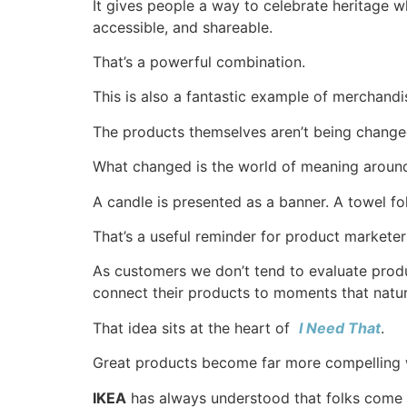
It gives people a way to celebrate heritage wh
accessible, and shareable.
That’s a powerful combination.
This is also a fantastic example of merchandis
The products themselves aren’t being changed
What changed is the world of meaning aroun
A candle is presented as a banner. A towel fo
That’s a useful reminder for product marketer
As customers we don’t tend to evaluate prod
connect their products to moments that natur
That idea sits at the heart of
I Need That⁠
.
Great products become far more compelling wh
IKEA
has always understood that folks come i