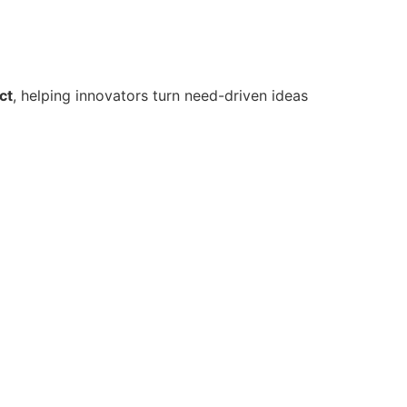
ct
, helping innovators turn need-driven ideas