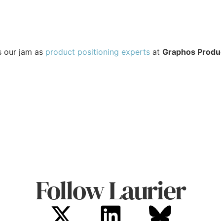
s our jam as
product positioning experts⁠
at
Graphos Produ
Follow Laurier