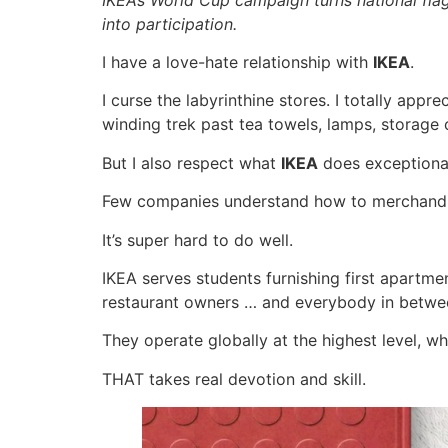
into participation.
I have a love-hate relationship with
IKEA
.
I curse the labyrinthine stores. I totally appre
winding trek past tea towels, lamps, storage
But I also respect what
IKEA
does exceptional
Few companies understand how to merchandis
It’s super hard to do well.
IKEA serves students furnishing first apartme
restaurant owners … and everybody in betwe
They operate globally at the highest level, w
THAT takes real devotion and skill.