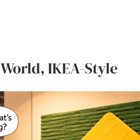
World, IKEA-Style