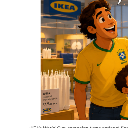
IKEA’s World Cup campaign turns national fla