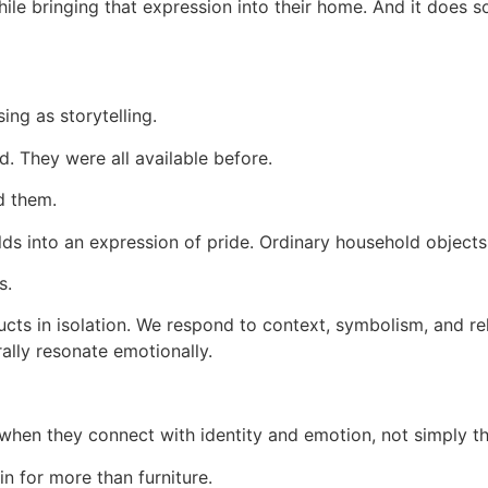
ile bringing that expression into their home. And it does so
ing as storytelling.
. They were all available before.
d them.
lds into an expression of pride. Ordinary household objects
s.
ucts in isolation. We respond to context, symbolism, and 
ally resonate emotionally.
en they connect with identity and emotion, not simply their
n for more than furniture.