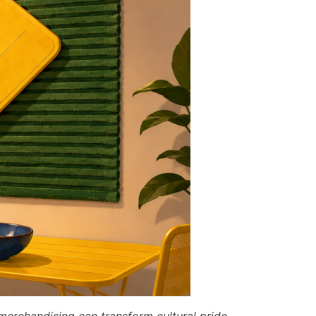
merchandising can transform cultural pride