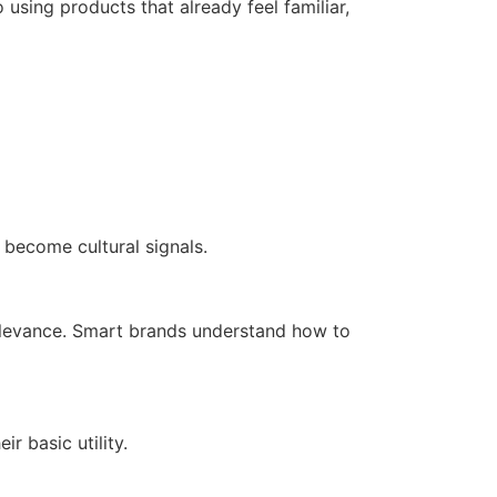
 using products that already feel familiar,
 become cultural signals.
relevance. Smart brands understand how to
 basic utility.