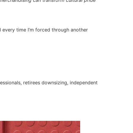
ated every time I’m forced through another
fessionals, retirees downsizing, independent