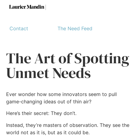
Contact
The Need Feed
The Art of Spotting
Unmet Needs
Ever wonder how some innovators seem to pull
game-changing ideas out of thin air?
Here’s their secret: They don’t.
Instead, they’re masters of observation. They see the
world not as it is, but as it could be.