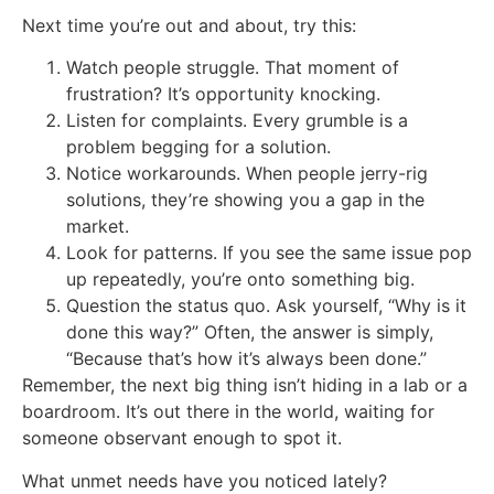
Next time you’re out and about, try this:
Watch people struggle. That moment of
frustration? It’s opportunity knocking.
Listen for complaints. Every grumble is a
problem begging for a solution.
Notice workarounds. When people jerry-rig
solutions, they’re showing you a gap in the
market.
Look for patterns. If you see the same issue pop
up repeatedly, you’re onto something big.
Question the status quo. Ask yourself, “Why is it
done this way?” Often, the answer is simply,
“Because that’s how it’s always been done.”
Remember, the next big thing isn’t hiding in a lab or a
boardroom. It’s out there in the world, waiting for
someone observant enough to spot it.
What unmet needs have you noticed lately?