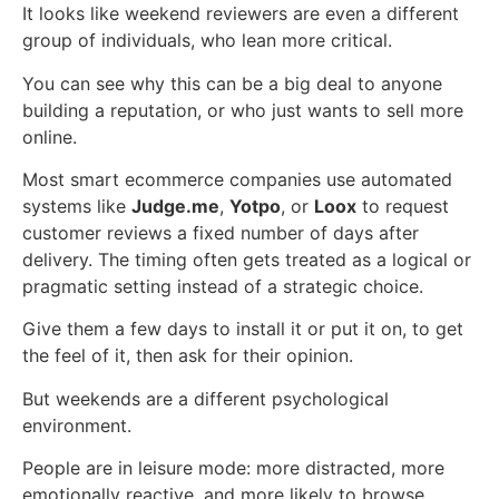
It looks like weekend reviewers are even a different
group of individuals, who lean more critical.
You can see why this can be a big deal to anyone
building a reputation, or who just wants to sell more
online.
Most smart ecommerce companies use automated
systems like
Judge.me
,
Yotpo
, or
Loox
to request
customer reviews a fixed number of days after
delivery. The timing often gets treated as a logical or
pragmatic setting instead of a strategic choice.
Give them a few days to install it or put it on, to get
the feel of it, then ask for their opinion.
But weekends are a different psychological
environment.
People are in leisure mode: more distracted, more
emotionally reactive, and more likely to browse