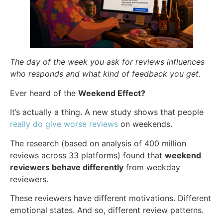
The day of the week you ask for reviews influences
who responds and what kind of feedback you get.
Ever heard of the
Weekend Effect?
It’s actually a thing. A new study shows that people
really do give worse reviews
on weekends.
The research (based on analysis of 400 million
reviews across 33 platforms) found that
weekend
reviewers behave differently
from weekday
reviewers.
These reviewers have different motivations. Different
emotional states. And so, different review patterns.