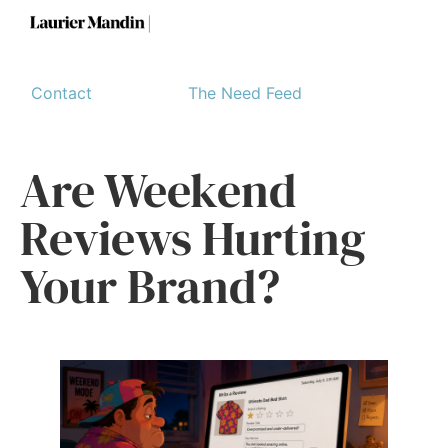
Contact
The Need Feed
Are Weekend
Reviews Hurting
Your Brand?