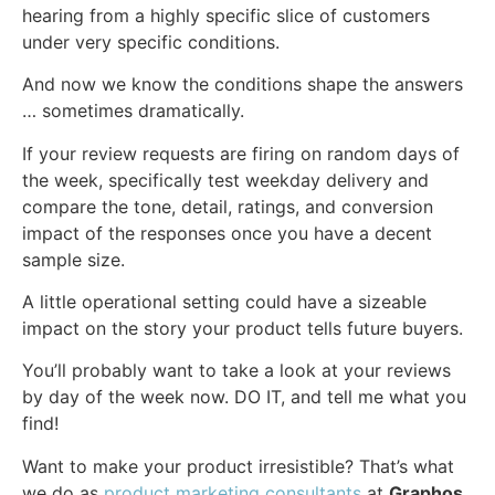
hearing from a highly specific slice of customers
under very specific conditions.
And now we know the conditions shape the answers
… sometimes dramatically.
If your review requests are firing on random days of
the week, specifically test weekday delivery and
compare the tone, detail, ratings, and conversion
impact of the responses once you have a decent
sample size.
A little operational setting could have a sizeable
impact on the story your product tells future buyers.
You’ll probably want to take a look at your reviews
by day of the week now. DO IT, and tell me what you
find!
Want to make your product irresistible? That’s what
we do as
product marketing consultants
at
Graphos