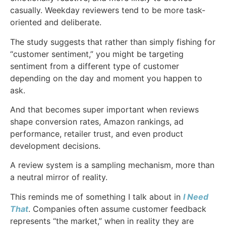
casually. Weekday reviewers tend to be more task-
oriented and deliberate.
The study suggests that rather than simply fishing for
“customer sentiment,” you might be targeting
sentiment from a different type of customer
depending on the day and moment you happen to
ask.
And that becomes super important when reviews
shape conversion rates, Amazon rankings, ad
performance, retailer trust, and even product
development decisions.
A review system is a sampling mechanism, more than
a neutral mirror of reality.
This reminds me of something I talk about in
I Need
That
. Companies often assume customer feedback
represents “the market,” when in reality they are